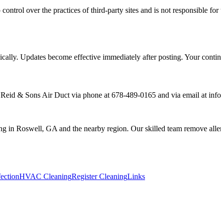
 control over the practices of third-party sites and is not responsible f
dically. Updates become effective immediately after posting. Your conti
h Reid & Sons Air Duct via phone at 678-489-0165 and via email at in
ing in Roswell, GA and the nearby region. Our skilled team remove allerg
ection
HVAC Cleaning
Register Cleaning
Links