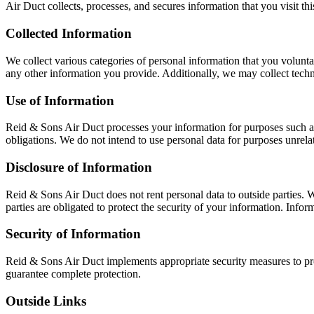
Air Duct collects, processes, and secures information that you visit thi
Collected Information
We collect various categories of personal information that you volunt
any other information you provide. Additionally, we may collect techni
Use of Information
Reid & Sons Air Duct processes your information for purposes such as
obligations. We do not intend to use personal data for purposes unrelat
Disclosure of Information
Reid & Sons Air Duct does not rent personal data to outside parties. 
parties are obligated to protect the security of your information. Inf
Security of Information
Reid & Sons Air Duct implements appropriate security measures to pro
guarantee complete protection.
Outside Links