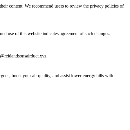
or their content. We recommend users to review the privacy policies of
nued use of this website indicates agreement of such changes.
fo@reidandsonsairduct.xyz.
ens, boost your air quality, and assist lower energy bills with