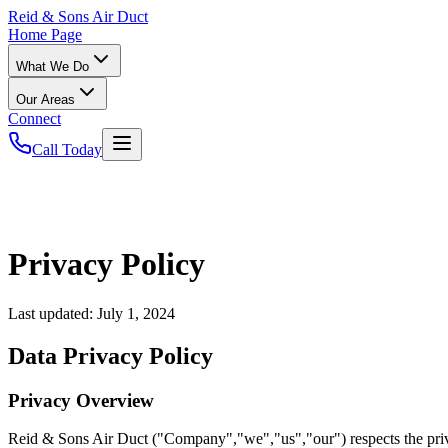
Reid
& Sons Air Duct
Home Page
What We Do
Our Areas
Connect
Call Today
Privacy Policy
Last updated:
July 1, 2024
Data Privacy Policy
Privacy Overview
Reid & Sons Air Duct ("Company","we","us","our") respects the priva