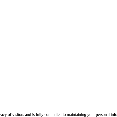
cy of visitors and is fully committed to maintaining your personal in