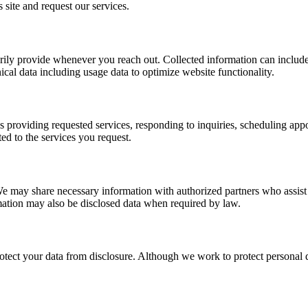
s site and request our services.
arily provide whenever you reach out. Collected information can include 
cal data including usage data to optimize website functionality.
 providing requested services, responding to inquiries, scheduling app
ed to the services you request.
We may share necessary information with authorized partners who assist
ormation may also be disclosed data when required by law.
tect your data from disclosure. Although we work to protect personal 