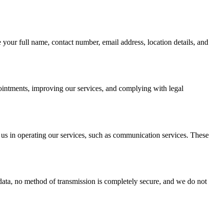
your full name, contact number, email address, location details, and
ointments, improving our services, and complying with legal
 us in operating our services, such as communication services. These
data, no method of transmission is completely secure, and we do not