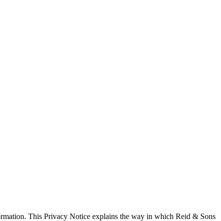
formation. This Privacy Notice explains the way in which Reid & Sons