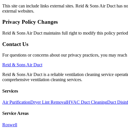
This site can include links external sites. Reid & Sons Air Duct has no
external websites.
Privacy Policy Changes
Reid & Sons Air Duct maintains full right to modify this policy perio
Contact Us
For questions or concerns about our privacy practices, you may reac
Reid
& Sons Air Duct
Reid & Sons Air Duct is a reliable ventilation cleaning service operat
comprehensive ventilation cleaning services.
Services
Air Purification
Dryer Lint Removal
HVAC Duct Cleaning
Duct Disinf
Service Areas
Roswell