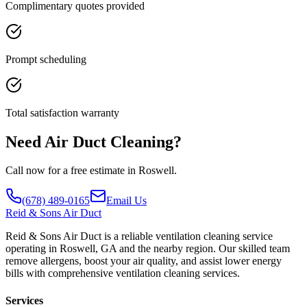
Complimentary quotes provided
Prompt scheduling
Total satisfaction warranty
Need Air Duct Cleaning?
Call now for a free estimate in Roswell.
(678) 489-0165
Email Us
Reid
& Sons Air Duct
Reid & Sons Air Duct is a reliable ventilation cleaning service
operating in Roswell, GA and the nearby region. Our skilled team
remove allergens, boost your air quality, and assist lower energy
bills with comprehensive ventilation cleaning services.
Services