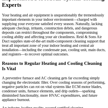
Experts
Your heating and air equipment is unquestionably the tremendously
important elements in your indoor environment—charged with
supplying your everyone satisfied every season. Naturally, lacking
adequate checkup, irritants, construction debris, and dangerous
deposits can restrict throughout the components, compromising
cooling ability and affecting your air cleanliness. Reid & Sons Air
Duct supplies state-of-the-art multi-component cleaning support that
treat all important zone of your indoor heating and central air
installation—including the condensate pan, cooling unit, main ducts,
and registers—to recover optimal outcomes.
Reasons to Regular Heating and Cooling Cleaning
Is Vital
A preventive furnace and AC cleaning gets far exceeding simply
changing the electrostatic filter. Over cooling seasons of performing,
negative particles can rot on vital systems like ECM motor blades,
condenser units, furnace elements, and drip outlets—sparking
diminished functionality, more HVAC expenditures, and future
appliance burnout.
An industry-leading quality-assured certified cleaning