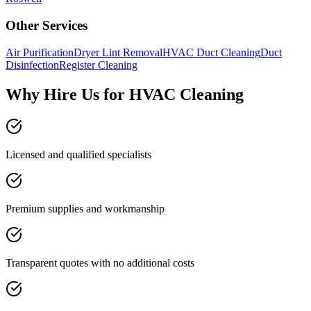
Other Services
Air Purification
Dryer Lint Removal
HVAC Duct Cleaning
Duct
Disinfection
Register Cleaning
Why Hire Us for HVAC Cleaning
Licensed and qualified specialists
Premium supplies and workmanship
Transparent quotes with no additional costs