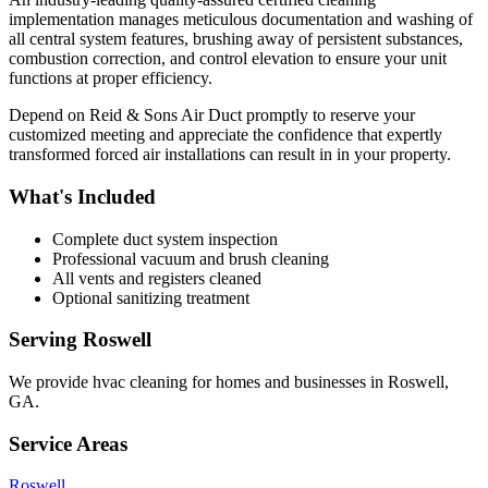
implementation manages meticulous documentation and washing of
all central system features, brushing away of persistent substances,
combustion correction, and control elevation to ensure your unit
functions at proper efficiency.
Depend on Reid & Sons Air Duct promptly to reserve your
customized meeting and appreciate the confidence that expertly
transformed forced air installations can result in in your property.
What's Included
Complete duct system inspection
Professional vacuum and brush cleaning
All vents and registers cleaned
Optional sanitizing treatment
Serving
Roswell
We provide
hvac cleaning
for homes and businesses in
Roswell
,
GA
.
Service Areas
Roswell