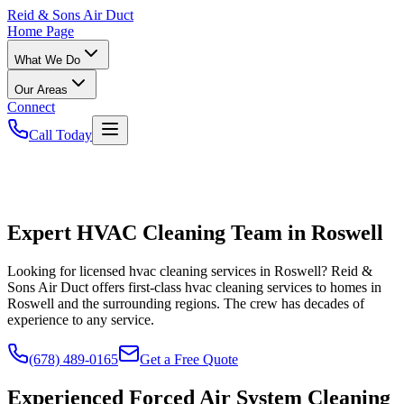
Reid
& Sons Air Duct
Home Page
What We Do
Our Areas
Connect
Call Today
Expert HVAC Cleaning Team in Roswell
Looking for licensed hvac cleaning services in Roswell? Reid &
Sons Air Duct offers first-class hvac cleaning services to homes in
Roswell and the surrounding regions. The crew has decades of
experience to any service.
(678) 489-0165
Get a Free Quote
Experienced Forced Air System Cleaning