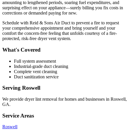
amounting to lengthened periods, soaring fuel expenditures, and
surprising effect on your appliance—surely billing you fix costs in
corrections or demanded paying for new.
Schedule with Reid & Sons Air Duct to prevent a fire to request
your comprehensive appointment and bring yourself and your
comfort the concern-free feeling that unfolds courtesy of a fire-
protected, risk-free dryer vent system.
What's Covered
Full system assessment
Industrial-grade duct cleaning
Complete vent cleaning
Duct sanitization service
Serving
Roswell
We provide
dryer lint removal
for homes and businesses in
Roswell
,
GA
.
Service Areas
Roswell