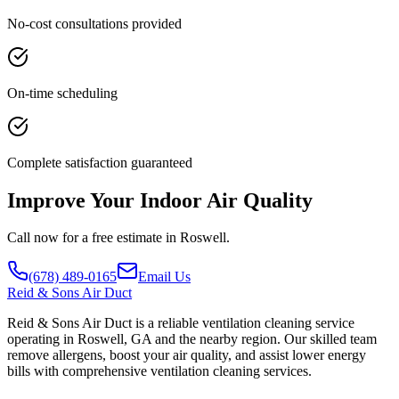
No-cost consultations provided
On-time scheduling
Complete satisfaction guaranteed
Improve Your Indoor Air Quality
Call now for a free estimate in Roswell.
(678) 489-0165
Email Us
Reid
& Sons Air Duct
Reid & Sons Air Duct is a reliable ventilation cleaning service
operating in Roswell, GA and the nearby region. Our skilled team
remove allergens, boost your air quality, and assist lower energy
bills with comprehensive ventilation cleaning services.