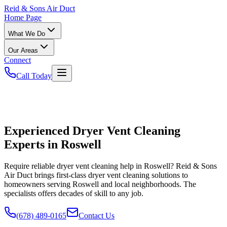
Reid
& Sons Air Duct
Home Page
What We Do
Our Areas
Connect
Call Today
Experienced Dryer Vent Cleaning
Experts in Roswell
Require reliable dryer vent cleaning help in Roswell? Reid & Sons
Air Duct brings first-class dryer vent cleaning solutions to
homeowners serving Roswell and local neighborhoods. The
specialists offers decades of skill to any job.
(678) 489-0165
Contact Us