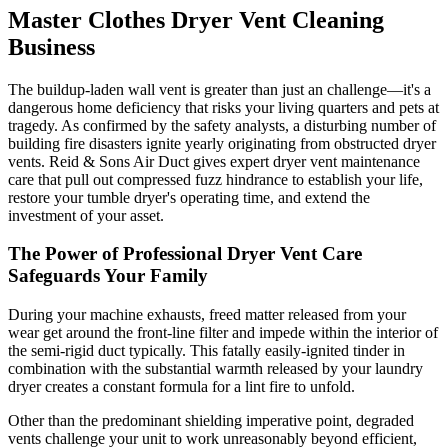
Master Clothes Dryer Vent Cleaning
Business
The buildup-laden wall vent is greater than just an challenge—it's a
dangerous home deficiency that risks your living quarters and pets at
tragedy. As confirmed by the safety analysts, a disturbing number of
building fire disasters ignite yearly originating from obstructed dryer
vents. Reid & Sons Air Duct gives expert dryer vent maintenance
care that pull out compressed fuzz hindrance to establish your life,
restore your tumble dryer's operating time, and extend the
investment of your asset.
The Power of Professional Dryer Vent Care
Safeguards Your Family
During your machine exhausts, freed matter released from your
wear get around the front-line filter and impede within the interior of
the semi-rigid duct typically. This fatally easily-ignited tinder in
combination with the substantial warmth released by your laundry
dryer creates a constant formula for a lint fire to unfold.
Other than the predominant shielding imperative point, degraded
vents challenge your unit to work unreasonably beyond efficient,