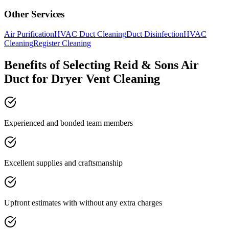
Other Services
Air Purification
HVAC Duct Cleaning
Duct Disinfection
HVAC
Cleaning
Register Cleaning
Benefits of Selecting Reid & Sons Air
Duct for Dryer Vent Cleaning
Experienced and bonded team members
Excellent supplies and craftsmanship
Upfront estimates with without any extra charges