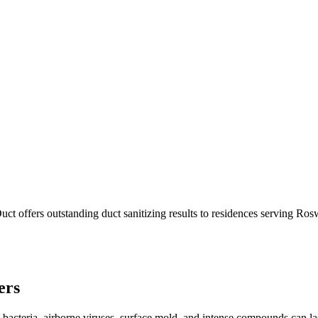
ct offers outstanding duct sanitizing results to residences serving Ro
ers
 bacteria, airborne viruses, surface mold, and intense compounds can l