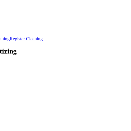
aning
Register Cleaning
tizing