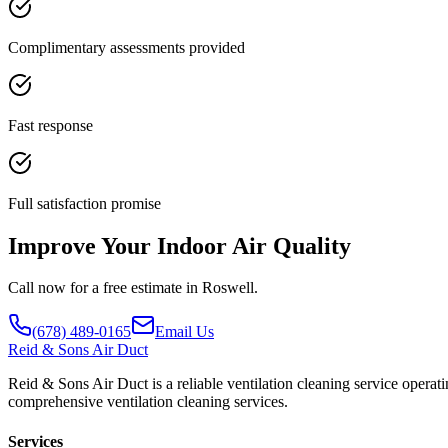
Complimentary assessments provided
Fast response
Full satisfaction promise
Improve Your Indoor Air Quality
Call now for a free estimate in Roswell.
(678) 489-0165
Email Us
Reid
& Sons Air Duct
Reid & Sons Air Duct is a reliable ventilation cleaning service operat
comprehensive ventilation cleaning services.
Services