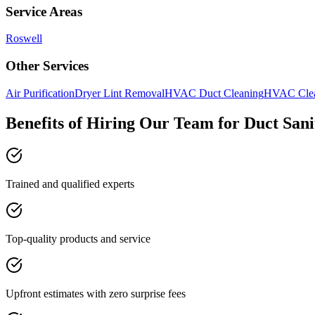
Service Areas
Roswell
Other Services
Air Purification
Dryer Lint Removal
HVAC Duct Cleaning
HVAC Cle
Benefits of Hiring Our Team for Duct Sani
Trained and qualified experts
Top-quality products and service
Upfront estimates with zero surprise fees