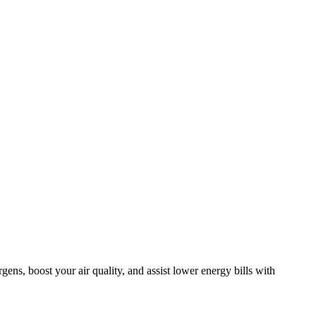
ens, boost your air quality, and assist lower energy bills with