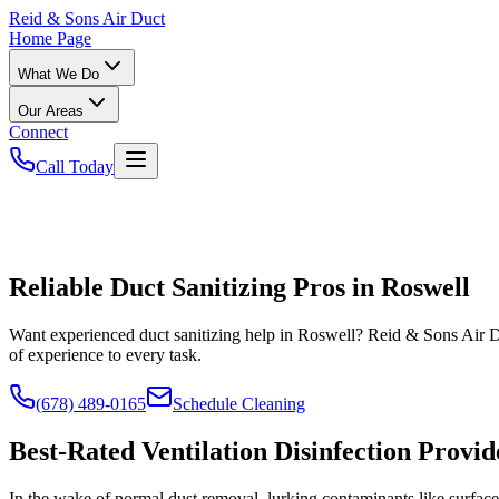
Reid
& Sons Air Duct
Home Page
What We Do
Our Areas
Connect
Call Today
Reliable Duct Sanitizing Pros in Roswell
Want experienced duct sanitizing help in Roswell? Reid & Sons Air Du
of experience to every task.
(678) 489-0165
Schedule Cleaning
Best-Rated Ventilation Disinfection Provid
In the wake of normal dust removal, lurking contaminants like surface