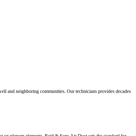
swell and neighboring communities. Our technicians provides decades
ast on plenum elements. Reid & Sons Air Duct sets the standard for