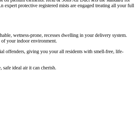
 expert protective registered mists are engaged treating all your full
hable, wetness-prone, recesses dwelling in your delivery system.
e of your indoor environment.
l offenders, giving you your all residents with smell-free, life-
safe ideal air it can cherish.