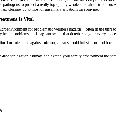
pathogens to protect a really top-quality wholesome air distribution. An
l gap, clearing up to most of unsanitary situations on spraying.
atment Is Vital
 microenvironment for problematic wellness hazards—often in the unreac
 health problems, and stagnant scents that deteriorate your every spac
timal maintenance against microorganisms, mold infestation, and bacteria
-free sanitization estimate and extend your family environment the safe, 
A
.