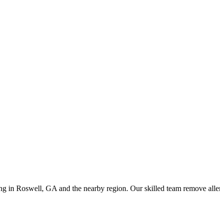
ing in Roswell, GA and the nearby region. Our skilled team remove allerg