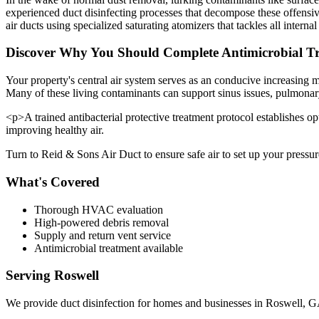
experienced duct disinfecting processes that decompose these offensive 
air ducts using specialized saturating atomizers that tackles all interna
Discover Why You Should Complete Antimicrobial Tre
Your property's central air system serves as an conducive increasing
Many of these living contaminants can support sinus issues, pulmonary
<p>A trained antibacterial protective treatment protocol establishes op
improving healthy air.
Turn to Reid & Sons Air Duct to ensure safe air to set up your pressure
What's Covered
Thorough HVAC evaluation
High-powered debris removal
Supply and return vent service
Antimicrobial treatment available
Serving
Roswell
We provide
duct disinfection
for homes and businesses in
Roswell
,
G